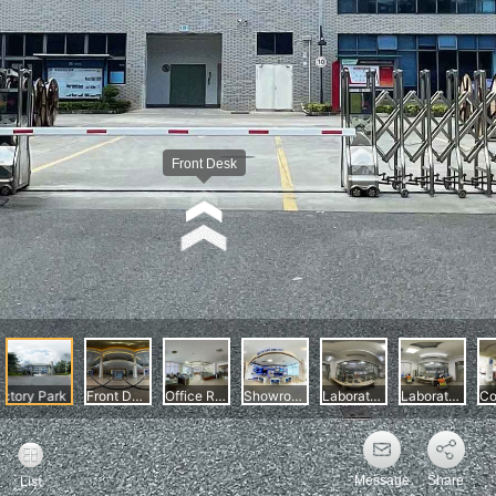
Message
Share