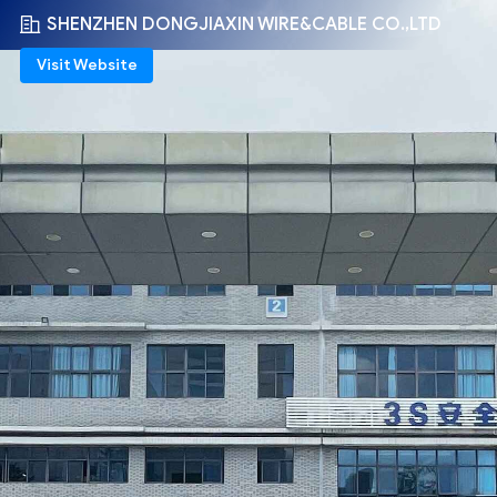
SHENZHEN DONGJIAXIN WIRE&CABLE CO.,LTD
Visit Website